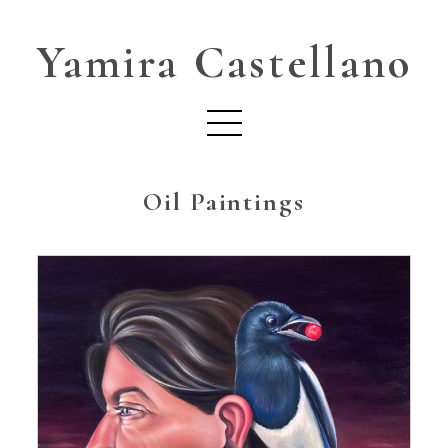
Yamira Castellano
Oil Paintings