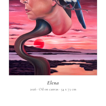
Elena
2026 · Oil on canvas · 54 x 73 cm