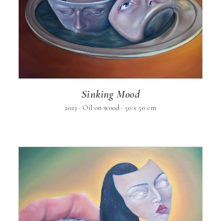
Sinking Mood
2023 · Oil on wood · 50 x 50 cm