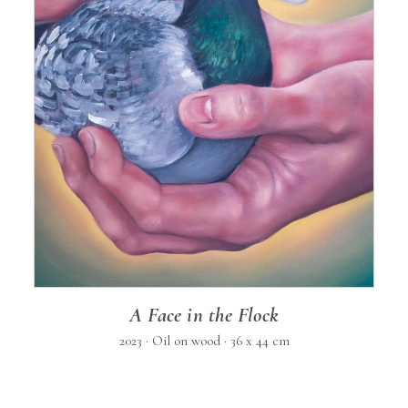
A Face in the Flock
2023 · Oil on wood · 36 x 44 cm