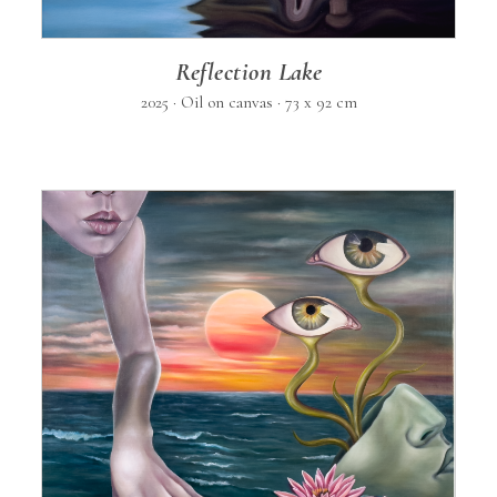
Reflection Lake
2025 · Oil on canvas · 73 x 92 cm