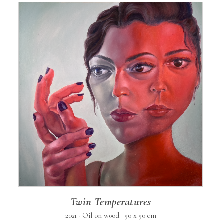
Twin Temperatures
2021 · Oil on wood · 50 x 50 cm