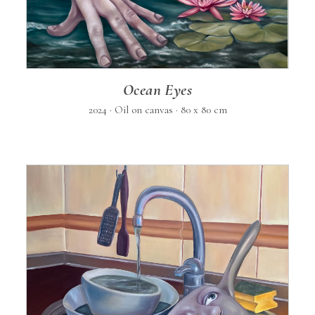
Ocean Eyes
2024 · Oil on canvas · 80 x 80 cm