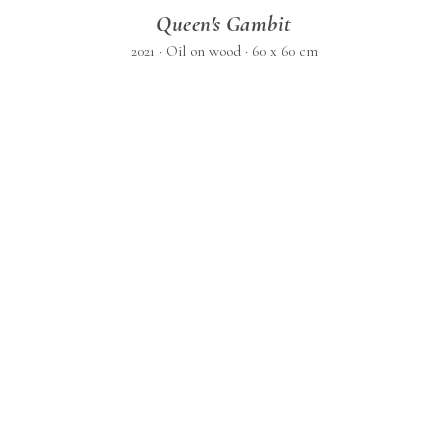
Queen's Gambit
2021 · Oil on wood · 60 x 60 cm